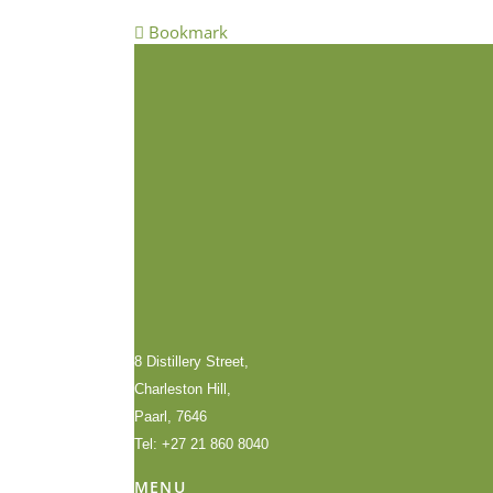
Bookmark
8 Distillery Street,
Charleston Hill,
Paarl, 7646
Tel: +27 21 860 8040
MENU