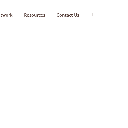
etwork
Resources
Contact Us