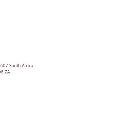
607 South Africa
06
ZA