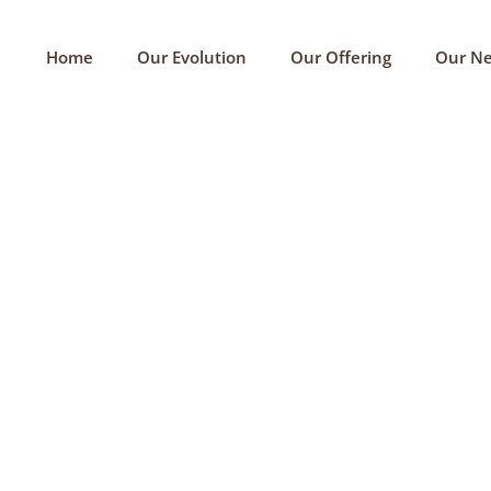
Home
Our Evolution
Our Offering
Our N