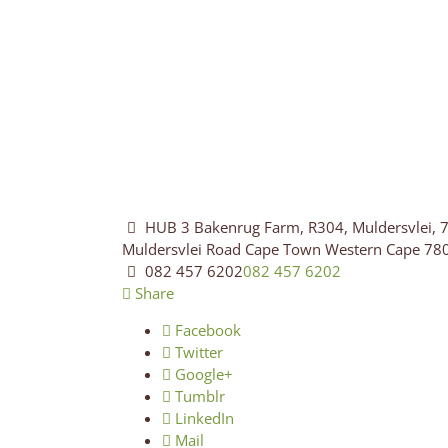
HUB 3 Bakenrug Farm, R304, Muldersvlei, 7
Muldersvlei Road
Cape Town
Western Cape
78
082 457 6202
082 457 6202
Share
Facebook
Twitter
Google+
Tumblr
LinkedIn
Mail