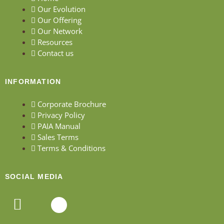
Our Evolution
Our Offering
Our Network
Resources
Contact us
INFORMATION
Corporate Brochure
Privacy Policy
PAIA Manual
Sales Terms
Terms & Conditions
SOCIAL MEDIA