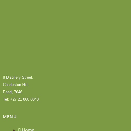
8 Distillery Street,
Charleston Hill,
Paarl, 7646
Tel: +27 21 860 8040
MENU
Home