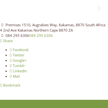
Premises 1510, Augrabies Way, Kakamas, 8870 South Africa
4 2nd Ave
Kakamas
Northern Cape
8870
ZA
084 295 6306
084 295 6306
Share
Facebook
Twitter
Google+
Tumblr
LinkedIn
Mail
Bookmark