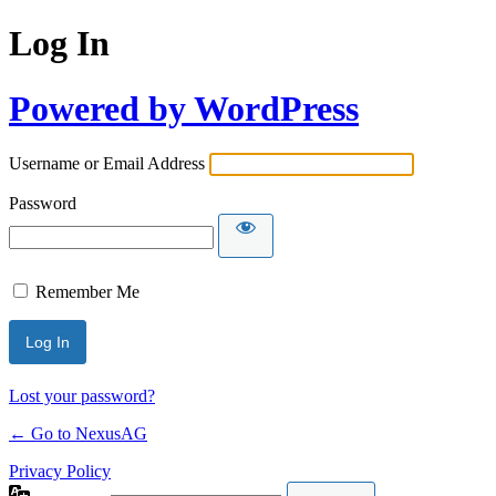
Log In
Powered by WordPress
Username or Email Address
Password
Remember Me
Lost your password?
← Go to NexusAG
Privacy Policy