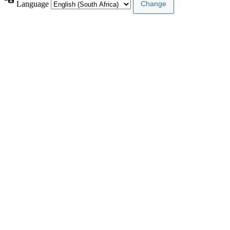
Language