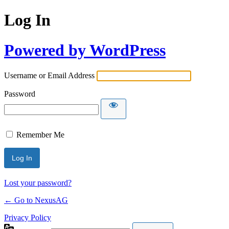
Log In
Powered by WordPress
Username or Email Address
Password
Remember Me
Lost your password?
← Go to NexusAG
Privacy Policy