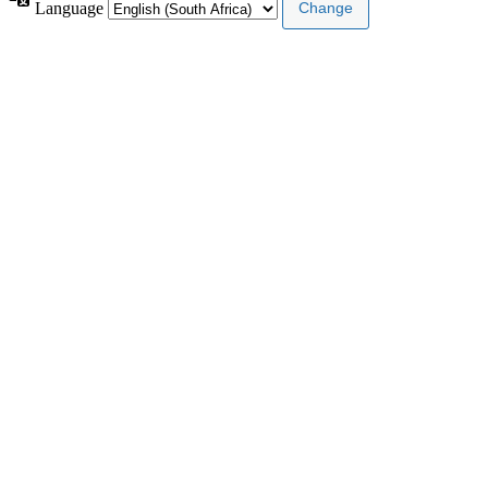
Language