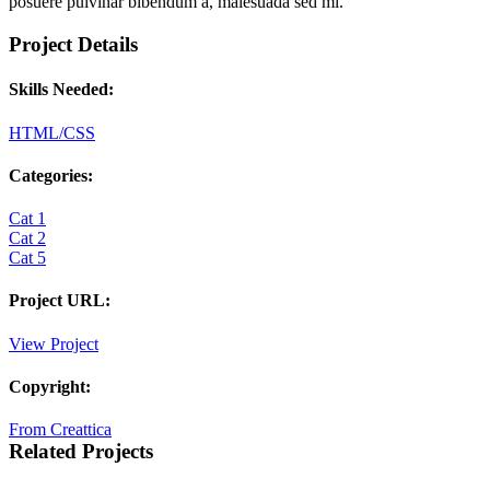
posuere pulvinar bibendum a, malesuada sed mi.
Project Details
Skills Needed:
HTML/CSS
Categories:
Cat 1
Cat 2
Cat 5
Project URL:
View Project
Copyright:
From Creattica
Related Projects