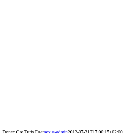
Donec Ore Turis Eget
nexus-admin
2012-07-31T17:00:15+02:00