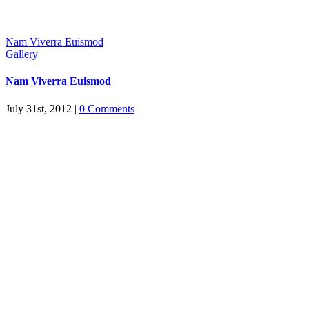
Nam Viverra Euismod
Gallery
Nam Viverra Euismod
July 31st, 2012
|
0 Comments