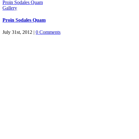
Proin Sodales Quam
Gallery
Proin Sodales Quam
July 31st, 2012
|
0 Comments