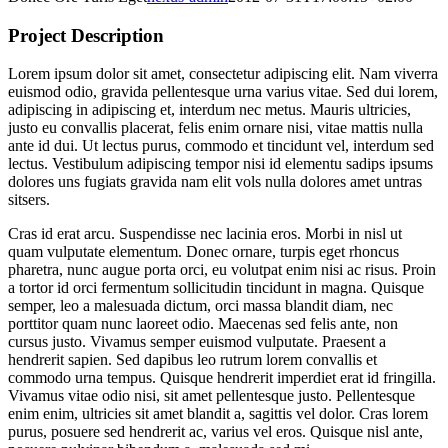
Project Description
Lorem ipsum dolor sit amet, consectetur adipiscing elit. Nam viverra
euismod odio, gravida pellentesque urna varius vitae. Sed dui lorem,
adipiscing in adipiscing et, interdum nec metus. Mauris ultricies,
justo eu convallis placerat, felis enim ornare nisi, vitae mattis nulla
ante id dui. Ut lectus purus, commodo et tincidunt vel, interdum sed
lectus. Vestibulum adipiscing tempor nisi id elementu sadips ipsums
dolores uns fugiats gravida nam elit vols nulla dolores amet untras
sitsers.
Cras id erat arcu. Suspendisse nec lacinia eros. Morbi in nisl ut
quam vulputate elementum. Donec ornare, turpis eget rhoncus
pharetra, nunc augue porta orci, eu volutpat enim nisi ac risus. Proin
a tortor id orci fermentum sollicitudin tincidunt in magna. Quisque
semper, leo a malesuada dictum, orci massa blandit diam, nec
porttitor quam nunc laoreet odio. Maecenas sed felis ante, non
cursus justo. Vivamus semper euismod vulputate. Praesent a
hendrerit sapien. Sed dapibus leo rutrum lorem convallis et
commodo urna tempus. Quisque hendrerit imperdiet erat id fringilla.
Vivamus vitae odio nisi, sit amet pellentesque justo. Pellentesque
enim enim, ultricies sit amet blandit a, sagittis vel dolor. Cras lorem
purus, posuere sed hendrerit ac, varius vel eros. Quisque nisl ante,