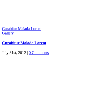
Curabitur Malada Lorem
Gallery
Curabitur Malada Lorem
July 31st, 2012
|
0 Comments