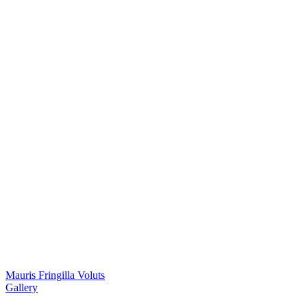
Mauris Fringilla Voluts
Gallery