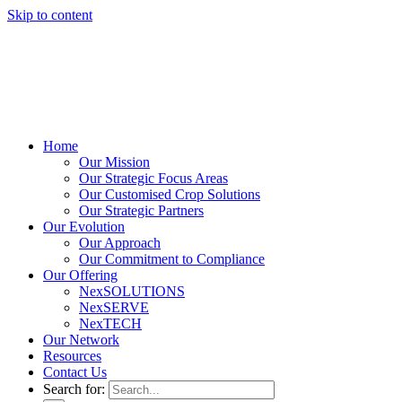
Skip to content
Home
Our Mission
Our Strategic Focus Areas
Our Customised Crop Solutions
Our Strategic Partners
Our Evolution
Our Approach
Our Commitment to Compliance
Our Offering
NexSOLUTIONS
NexSERVE
NexTECH
Our Network
Resources
Contact Us
Search for: