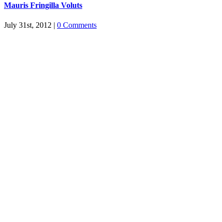
Mauris Fringilla Voluts
July 31st, 2012
|
0 Comments