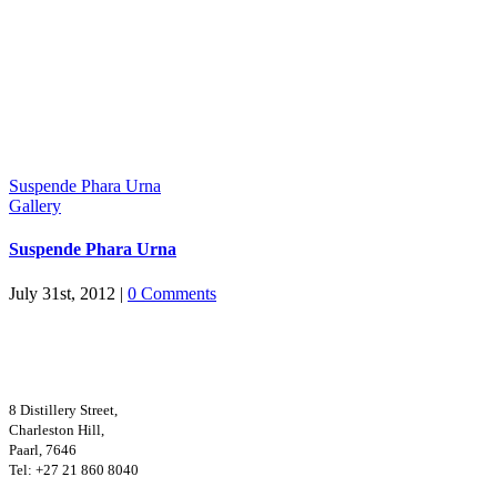
Suspende Phara Urna
Gallery
Suspende Phara Urna
July 31st, 2012
|
0 Comments
8 Distillery Street,
Charleston Hill,
Paarl, 7646
Tel: +27 21 860 8040