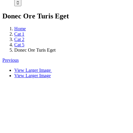
Donec Ore Turis Eget
Home
Cat 1
Cat 2
Cat 5
Donec Ore Turis Eget
Previous
View Larger Image
View Larger Image